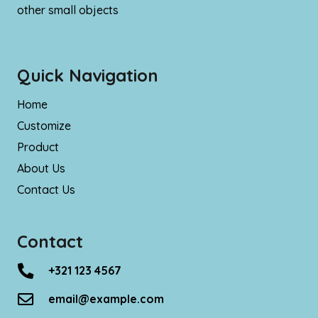
other small objects
Quick Navigation
Home
Customize
Product
About Us
Contact Us
Contact
+321 123 4567
email@example.com