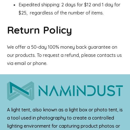
Expedited shipping: 2 days for $12 and 1 day for
$25, regardless of the number of items.
Return Policy
We offer a 50-day 100% money back guarantee on
our products. To request a refund, please contacts us
via email or phone.
A light tent, also known as a light box or photo tent, is
a tool used in photography to create a controlled
lighting environment for capturing product photos or