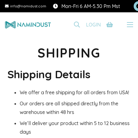
Mon-Fri 6 AM-5.30 Pm Mst
info@namidust.com
LOGIN
SHIPPING
Shipping Details
We offer a free shipping for all orders from USA!
Our orders are all shipped directly from the
warehouse within 48 hrs
We’ll deliver your product within 5 to 12 business
days