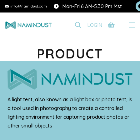
Mon-Fri 6 AM-5.30 Pm Mst
info@namidust.com
LOGIN
PRODUCT
A light tent, also known as a light box or photo tent, is
a tool used in photography to create a controlled
lighting environment for capturing product photos or
other small objects