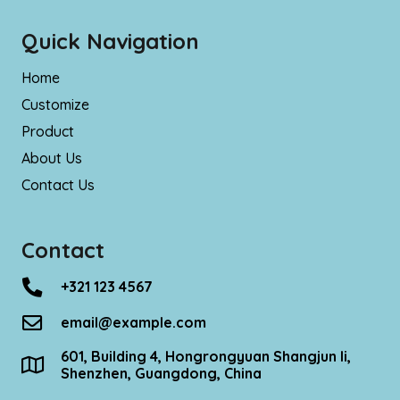
Quick Navigation
Home
Customize
Product
About Us
Contact Us
Contact
+321 123 4567
email@example.com
601, Building 4, Hongrongyuan Shangjun Ii,
Shenzhen, Guangdong, China