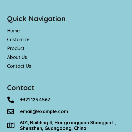
Quick Navigation
Home
Customize
Product
About Us
Contact Us
Contact
+321 123 4567
email@example.com
601, Building 4, Hongrongyuan Shangjun Ii,
Shenzhen, Guangdong, China