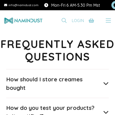
Mon-Fri 6 AM-5.30 Pm Mst
info@namidust.com
LOGIN
FREQUENTLY ASKED
QUESTIONS
How should I store creames
bought
How do you test your products?