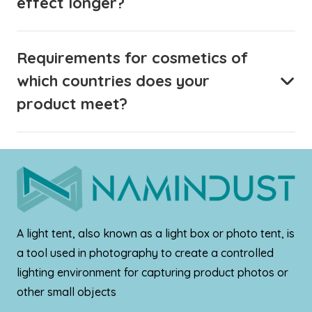
effect longer?
Requirements for cosmetics of
which countries does your
product meet?
A light tent, also known as a light box or photo tent, is
a tool used in photography to create a controlled
lighting environment for capturing product photos or
other small objects