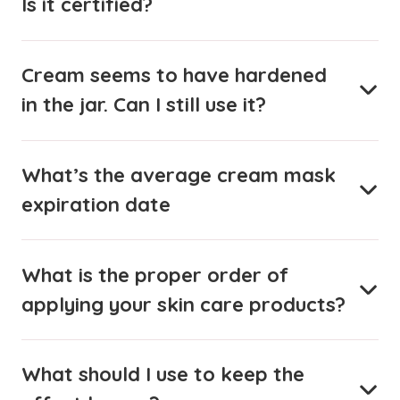
Is it certified?
Cream seems to have hardened
in the jar. Can I still use it?
What’s the average cream mask
expiration date
What is the proper order of
applying your skin care products?
What should I use to keep the